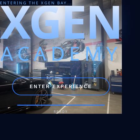
XGEN
ENTERING THE XGEN BAY...
ACADEMY
ENTER EXPERIENCE
READY